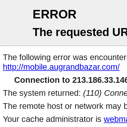
ERROR
The requested UR
The following error was encountere
http://mobile.augrandbazar.com/
Connection to 213.186.33.146
The system returned:
(110) Conne
The remote host or network may b
Your cache administrator is
webma