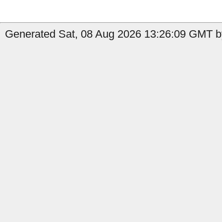
Generated Sat, 08 Aug 2026 13:26:09 GMT by